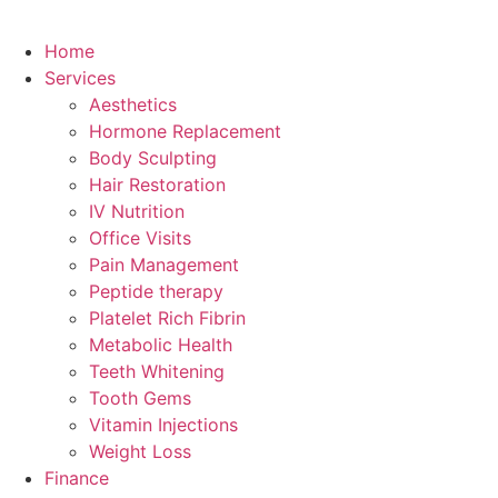
Home
Services
Aesthetics
Hormone Replacement
Body Sculpting
Hair Restoration
IV Nutrition
Office Visits
Pain Management
Peptide therapy
Platelet Rich Fibrin
Metabolic Health
Teeth Whitening
Tooth Gems
Vitamin Injections
Weight Loss
Finance