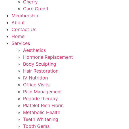
Cherry
Care Credit
Membership
About
Contact Us
Home
Services
Aesthetics
Hormone Replacement
Body Sculpting
Hair Restoration
IV Nutrition
Office Visits
Pain Management
Peptide therapy
Platelet Rich Fibrin
Metabolic Health
Teeth Whitening
Tooth Gems