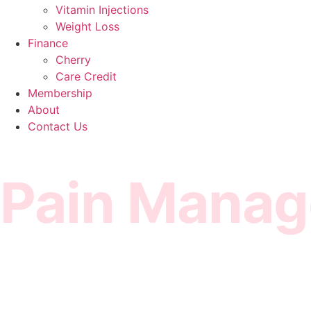
Vitamin Injections
Weight Loss
Finance
Cherry
Care Credit
Membership
About
Contact Us
Pain Mana